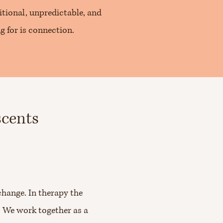
tional, unpredictable, and
ng for is connection.
scents
change. In therapy the
. We work together as a