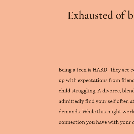
Exhausted of b
Being a teen is HARD. They see c
up with expectations from friends
child struggling. A divorce, blend
admittedly find your self often 
demands. While this might work 
connection you have with your ch