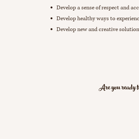
Develop a sense of respect and acc
Develop healthy ways to experienc
Develop new and creative solutio
Are you ready to