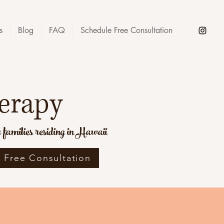
s
Blog
FAQ
Schedule Free Consultation
erapy
families residing in Hawaii
 Free Consultation