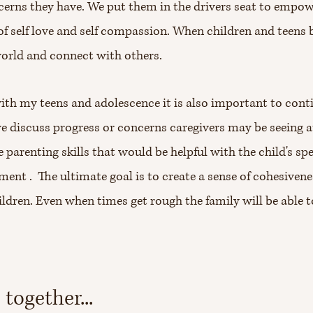
cerns they have. We put them in the drivers seat to empo
ll of self love and self compassion. When children and teens
world and connect with others.
 with my teens and adolescence it is also important to con
we discuss progress or concerns caregivers may be seeing 
 parenting skills that would be helpful with the child's sp
ent . The ultimate goal is to create a sense of cohesiven
ildren. Even when times get rough the family will be able 
together...