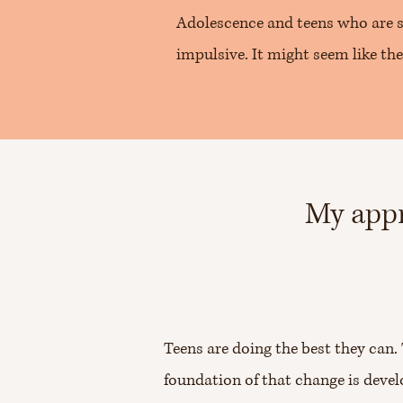
Adolescence and teens who are s
impulsive. It might seem like the
My appr
Teens are doing the best they can
foundation of that change is devel