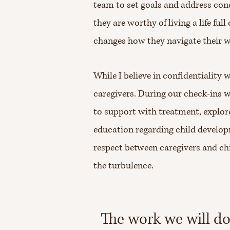
team to set goals and address con
they are worthy of living a life fu
changes how they navigate their 
While I believe in confidentiality
caregivers. During our check-ins 
to support with treatment, explore
education regarding child developm
respect between caregivers and ch
the turbulence.
The work we will do 