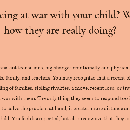
eing at war with your child? 
how they are really doing?
onstant transitions, big changes emotionally and physically
, family, and teachers. You may recognize that a recent bi
ing of families, sibling rivalries, a move, recent loss, or t
at war with them. The only thing they seem to respond too 
to solve the problem at hand, it creates more distance an
ild. You feel disrespected, but also recognize that they ar