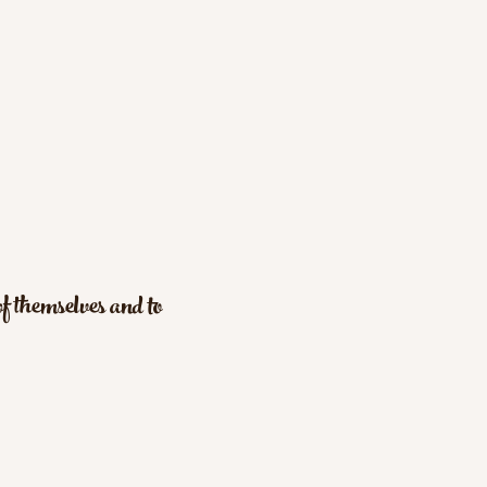
f themselves and to