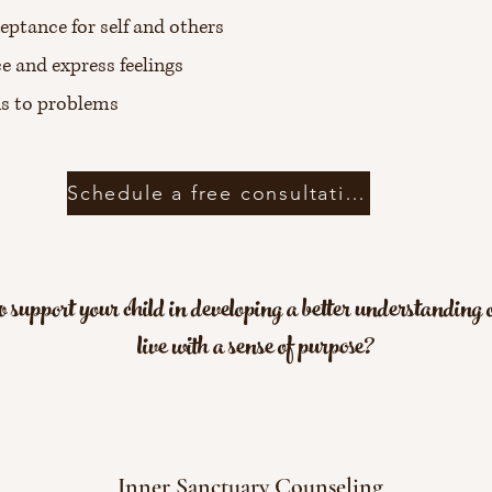
eptance for self and others
e and express feelings
ns to problems
Schedule a free consultation
 support your child in developing a better understanding o
live with a sense of purpose?
Inner Sanctuary Counseling