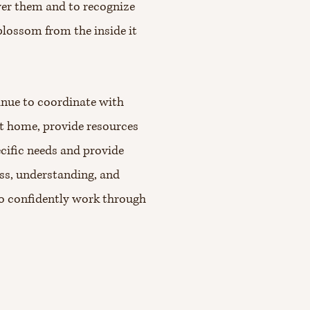
wer them and to recognize
 blossom from the inside it
tinue to coordinate with
at home, provide resources
ecific needs and provide
ess, understanding, and
to confidently work through