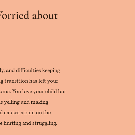
Worried about
, and difficulties keeping
g transition has left your
rauma. You love your child but
is yelling and making
d causes strain on the
e hurting and struggling.