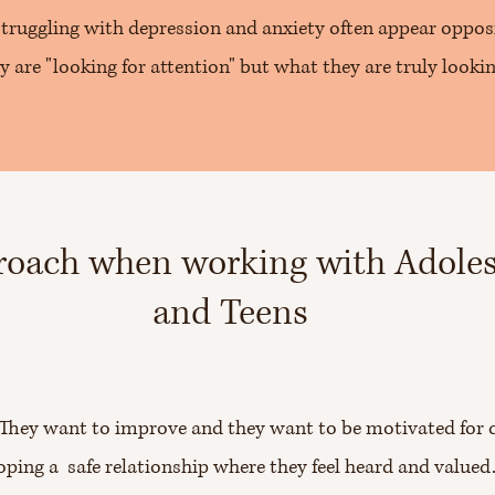
truggling with depression and anxiety often appear opposi
y are "looking for attention" but what they are truly looki
oach when working with Adole
and Teens
. They want to improve and they want to be motivated for 
oping a safe relationship where they feel heard and valued