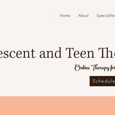
Home
About
Specialitie
escent and Teen Th
Online Therapy for 
Schedule