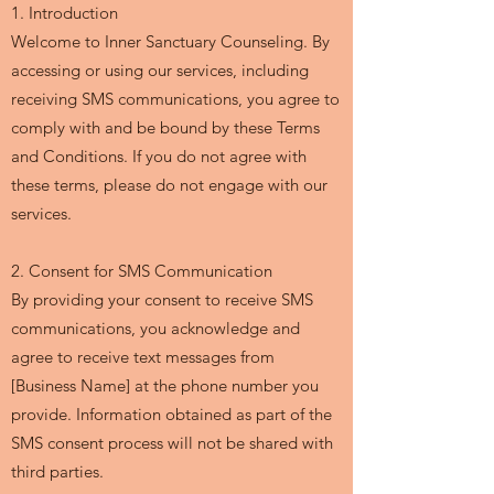
1. Introduction
Welcome to Inner Sanctuary Counseling. By
accessing or using our services, including
receiving SMS communications, you agree to
comply with and be bound by these Terms
and Conditions. If you do not agree with
these terms, please do not engage with our
services.
2. Consent for SMS Communication
By providing your consent to receive SMS
communications, you acknowledge and
agree to receive text messages from
[Business Name] at the phone number you
provide. Information obtained as part of the
SMS consent process will not be shared with
third parties.