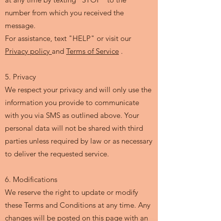
number from which you received the
message.
For assistance, text "HELP" or visit our
Privacy policy
and
Terms of Service
.
5. Privacy
We respect your privacy and will only use the
information you provide to communicate
with you via SMS as outlined above. Your
personal data will not be shared with third
parties unless required by law or as necessary
to deliver the requested service.
6. Modifications
We reserve the right to update or modify
these Terms and Conditions at any time. Any
changes will be posted on this page with an