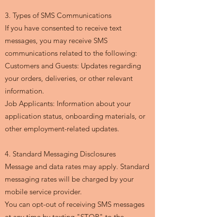
3. Types of SMS Communications
If you have consented to receive text
messages, you may receive SMS
communications related to the following:
Customers and Guests: Updates regarding
your orders, deliveries, or other relevant
information.
Job Applicants: Information about your
application status, onboarding materials, or
other employment-related updates.
4. Standard Messaging Disclosures
Message and data rates may apply. Standard
messaging rates will be charged by your
mobile service provider.
You can opt-out of receiving SMS messages
at any time by texting "STOP" to the