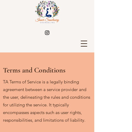
Terms and Conditions
TA Terms of Service is a legally binding
agreement between a service provider and
the user, delineating the rules and conditions
for utilizing the service. It typically
encompasses aspects such as user rights,
responsibilities, and limitations of liability.